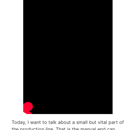
Today, I want to talk about a small but vital part of
the production line. That is the manual end cap