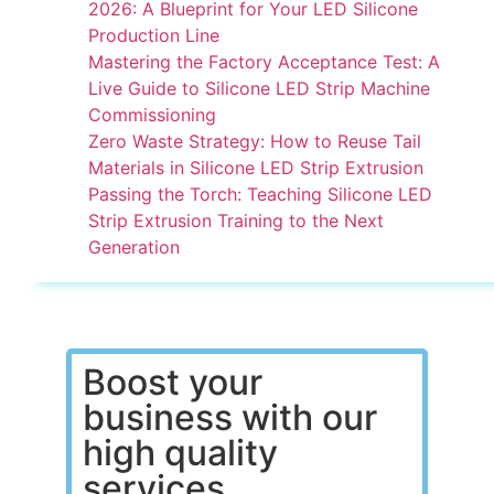
2026: A Blueprint for Your LED Silicone
Production Line
Mastering the Factory Acceptance Test: A
Live Guide to Silicone LED Strip Machine
Commissioning
Zero Waste Strategy: How to Reuse Tail
Materials in Silicone LED Strip Extrusion
Passing the Torch: Teaching Silicone LED
Strip Extrusion Training to the Next
Generation
Boost your
business with our
high quality
services