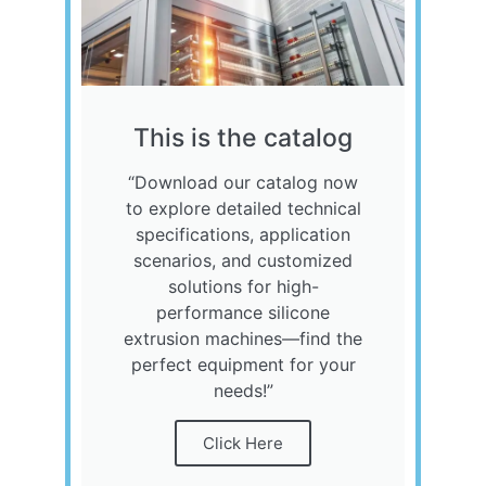
This is the catalog
“Download our catalog now
to explore detailed technical
specifications, application
scenarios, and customized
solutions for high-
performance silicone
extrusion machines—find the
perfect equipment for your
needs!”
Click Here