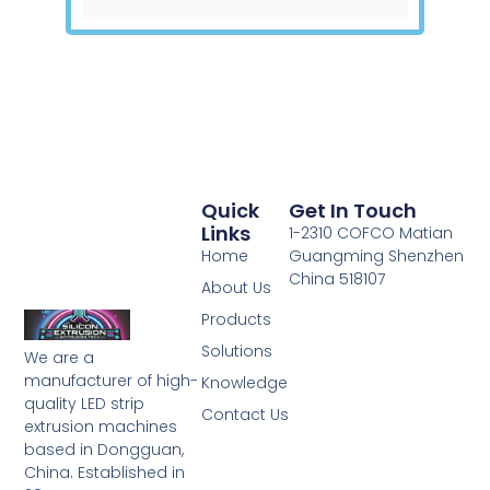
Quick
Get In Touch
Links
1-2310 COFCO Matian
Home
Guangming Shenzhen
China 518107
About Us
Products
Solutions
We are a
manufacturer of high-
Knowledge
quality LED strip
Contact Us
extrusion machines
based in Dongguan,
China. Established in