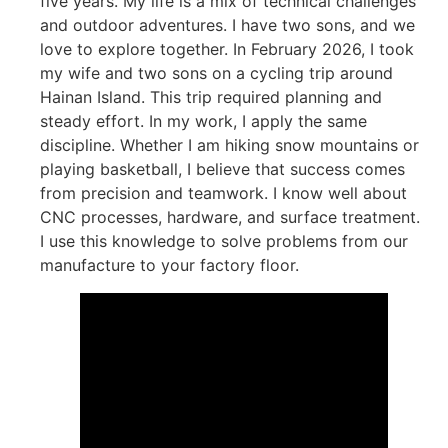
five years. My life is a mix of technical challenges
and outdoor adventures. I have two sons, and we
love to explore together. In February 2026, I took
my wife and two sons on a cycling trip around
Hainan Island. This trip required planning and
steady effort. In my work, I apply the same
discipline. Whether I am hiking snow mountains or
playing basketball, I believe that success comes
from precision and teamwork. I know well about
CNC processes, hardware, and surface treatment.
I use this knowledge to solve problems from our
manufacture to your factory floor.