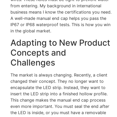
from entering. My background in international
business means I know the certifications you need.
A well-made manual end cap helps you pass the
IP67 or IP68 waterproof tests. This is how you win
in the global market.
Adapting to New Product
Concepts and
Challenges
The market is always changing. Recently, a client
changed their concept. They no longer want to
encapsulate the LED strip. Instead, they want to
insert the LED strip into a finished hollow profile.
This change makes the manual end cap process
even more important. You must seal the end
after
the LED is inside, or you must have a removable