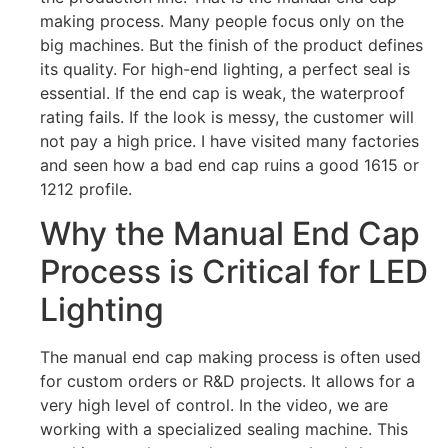
making process. Many people focus only on the
big machines. But the finish of the product defines
its quality. For high-end lighting, a perfect seal is
essential. If the end cap is weak, the waterproof
rating fails. If the look is messy, the customer will
not pay a high price. I have visited many factories
and seen how a bad end cap ruins a good 1615 or
1212 profile.
Why the Manual End Cap
Process is Critical for LED
Lighting
The manual end cap making process is often used
for custom orders or R&D projects. It allows for a
very high level of control. In the video, we are
working with a specialized sealing machine. This