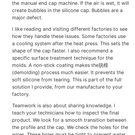
the manual end cap machine. If the air is wet, it will
create bubbles in the silicone cap. Bubbles are a
major defect.
I like reading and visiting different factories to see
how they handle these issues. Some factories use
a cooling system after the heat press. This sets the
shape of the cap faster. I also recommend a
specific surface treatment technique for the
molds. A non-stick coating makes the脱模
(demolding) process much easier. It prevents the
soft silicone from tearing. This is part of the full
solution I provide, from our manufacture to your
factory.
Teamwork is also about sharing knowledge. I
teach your technicians how to inspect the final
product. We look for a smooth transition between
the profile and the cap. We check the holes for the
wires. These holes must be tight to prevent water