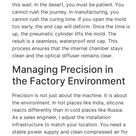
this wait. In the desert, you must be patient. You
cannot rush the journey. In manufacturing, you
cannot rush the curing time. If you open the mold
too early, the end cap will deform. Once the time is
up, the pneumatic cylinder lifts the mold. The
result is a seamless, waterproof end cap. This
process ensures that the internal chamber stays
clean and the optical diffuser remains clear.
Managing Precision in
the Factory Environment
Precision is not just about the machine. It is about
the environment. In hot places like India, silicone
reacts differently than in cold places like Russia.
As a sales engineer, I adjust the installation
infrastructure to match your location. You need a
stable power supply and clean compressed air for