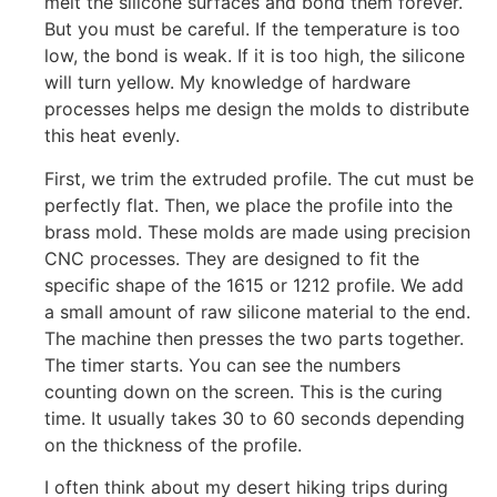
melt the silicone surfaces and bond them forever.
But you must be careful. If the temperature is too
low, the bond is weak. If it is too high, the silicone
will turn yellow. My knowledge of hardware
processes helps me design the molds to distribute
this heat evenly.
First, we trim the extruded profile. The cut must be
perfectly flat. Then, we place the profile into the
brass mold. These molds are made using precision
CNC processes. They are designed to fit the
specific shape of the 1615 or 1212 profile. We add
a small amount of raw silicone material to the end.
The machine then presses the two parts together.
The timer starts. You can see the numbers
counting down on the screen. This is the curing
time. It usually takes 30 to 60 seconds depending
on the thickness of the profile.
I often think about my desert hiking trips during