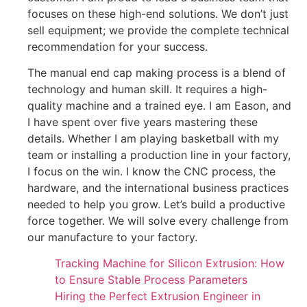
focuses on these high-end solutions. We don’t just
sell equipment; we provide the complete technical
recommendation for your success.
The manual end cap making process is a blend of
technology and human skill. It requires a high-
quality machine and a trained eye. I am Eason, and
I have spent over five years mastering these
details. Whether I am playing basketball with my
team or installing a production line in your factory,
I focus on the win. I know the CNC process, the
hardware, and the international business practices
needed to help you grow. Let’s build a productive
force together. We will solve every challenge from
our manufacture to your factory.
Tracking Machine for Silicon Extrusion: How
to Ensure Stable Process Parameters
Hiring the Perfect Extrusion Engineer in