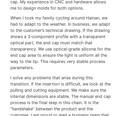
cap. My experience in CNC and hardware allows
me to design molds for both options.
When I took my family cycling around Hainan, we
had to adapt to the weather. In business, we adapt
to the customer’s technical drawing. If the drawing
shows a 3-component profile with a transparent
optical part, the end cap must match that
transparency. We use optical-grade silicone for the
end cap area to ensure the light is uniform all the
way to the tip. This requires very stable process
parameters.
I solve any problems that arise during this
transition. If the insertion is difficult, we look at the
pulling and cutting equipment. We make sure the
internal dimensions are stable. The manual end cap
process is the final step in this chain. It is the
“handshake” between the product and the
customer. I am proud to lead a business team that