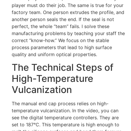
player must do their job. The same is true for your
factory team. One person extrudes the profile, and
another person seals the end. If the seal is not
perfect, the whole “team” fails. I solve these
manufacturing problems by teaching your staff the
correct “know-how.” We focus on the stable
process parameters that lead to high surface
quality and uniform optical properties.
The Technical Steps of
High-Temperature
Vulcanization
The manual end cap process relies on high-
temperature vulcanization. In the video, you can
see the digital temperature controllers. They are
set to 187°C. This temperature is high enough to