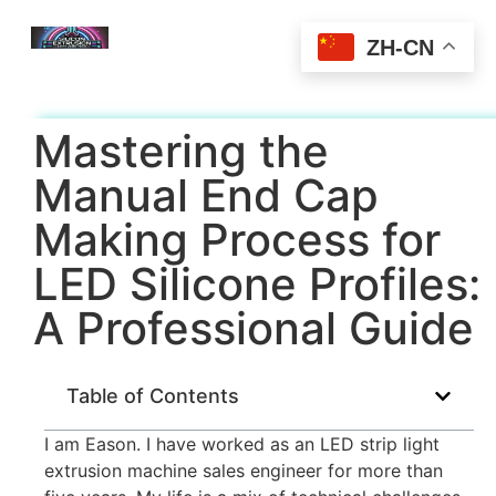
ZH-CN
Mastering the
Manual End Cap
Making Process for
LED Silicone Profiles:
A Professional Guide
Table of Contents
I am Eason. I have worked as an LED strip light
extrusion machine sales engineer for more than