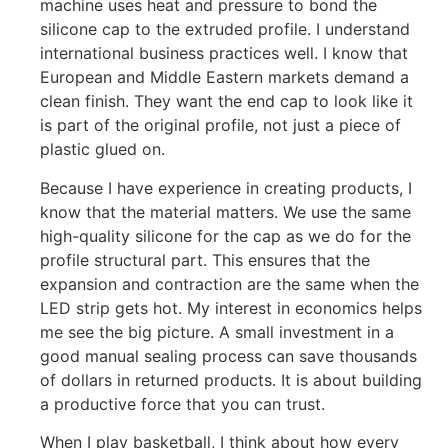
machine uses heat and pressure to bond the
silicone cap to the extruded profile. I understand
international business practices well. I know that
European and Middle Eastern markets demand a
clean finish. They want the end cap to look like it
is part of the original profile, not just a piece of
plastic glued on.
Because I have experience in creating products, I
know that the material matters. We use the same
high-quality silicone for the cap as we do for the
profile structural part. This ensures that the
expansion and contraction are the same when the
LED strip gets hot. My interest in economics helps
me see the big picture. A small investment in a
good manual sealing process can save thousands
of dollars in returned products. It is about building
a productive force that you can trust.
When I play basketball, I think about how every