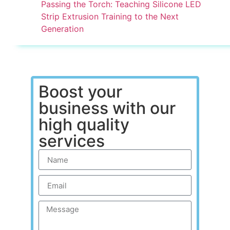
Passing the Torch: Teaching Silicone LED
Strip Extrusion Training to the Next
Generation
Boost your
business with our
high quality
services