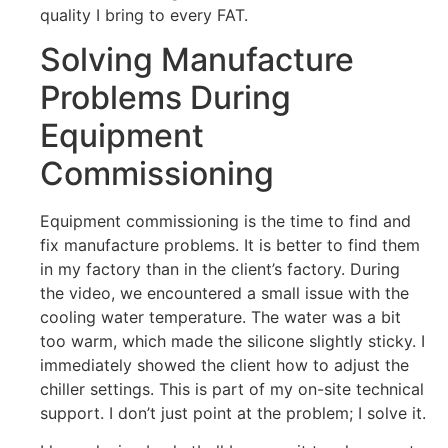
quality I bring to every FAT.
Solving Manufacture
Problems During
Equipment
Commissioning
Equipment commissioning is the time to find and
fix manufacture problems. It is better to find them
in my factory than in the client’s factory. During
the video, we encountered a small issue with the
cooling water temperature. The water was a bit
too warm, which made the silicone slightly sticky. I
immediately showed the client how to adjust the
chiller settings. This is part of my on-site technical
support. I don’t just point at the problem; I solve it.