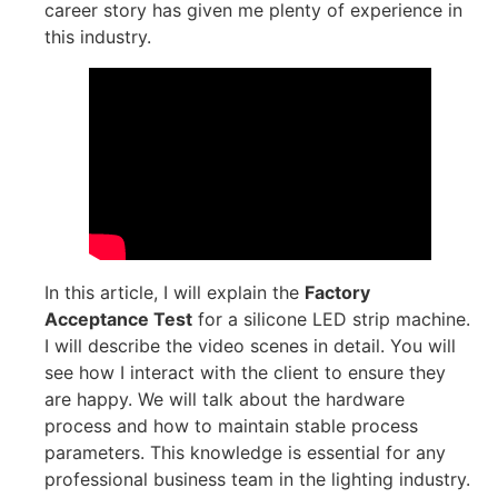
career story has given me plenty of experience in
this industry.
In this article, I will explain the
Factory
Acceptance Test
for a silicone LED strip machine.
I will describe the video scenes in detail. You will
see how I interact with the client to ensure they
are happy. We will talk about the hardware
process and how to maintain stable process
parameters. This knowledge is essential for any
professional business team in the lighting industry.