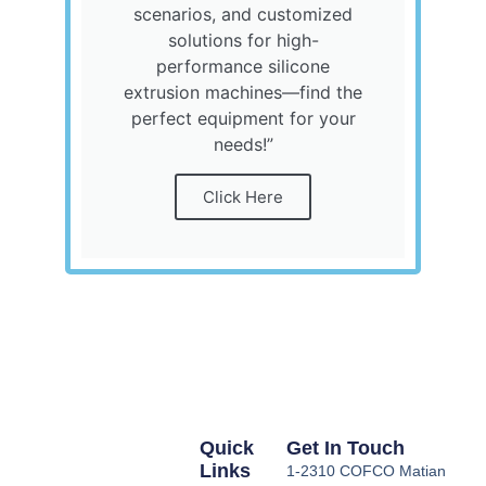
scenarios, and customized
solutions for high-
performance silicone
extrusion machines—find the
perfect equipment for your
needs!”
Click Here
Quick
Get In Touch
Links
1-2310 COFCO Matian