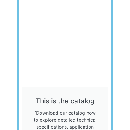
Send
This is the catalog
“Download our catalog now
to explore detailed technical
specifications, application