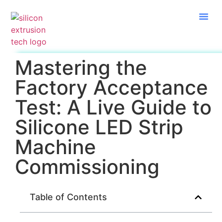
Mastering the
Factory Acceptance
Test: A Live Guide to
Silicone LED Strip
Machine
Commissioning
Table of Contents