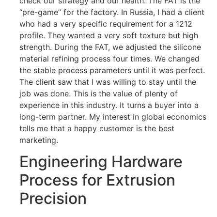
check our strategy and our health. The FAT is the
“pre-game” for the factory. In Russia, I had a client
who had a very specific requirement for a 1212
profile. They wanted a very soft texture but high
strength. During the FAT, we adjusted the silicone
material refining process four times. We changed
the stable process parameters until it was perfect.
The client saw that I was willing to stay until the
job was done. This is the value of plenty of
experience in this industry. It turns a buyer into a
long-term partner. My interest in global economics
tells me that a happy customer is the best
marketing.
Engineering Hardware
Process for Extrusion
Precision