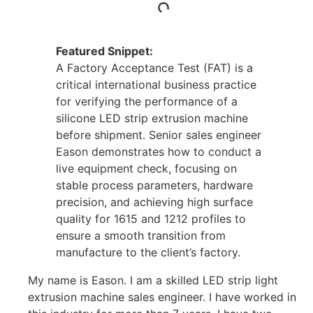
Featured Snippet:
A Factory Acceptance Test (FAT) is a
critical international business practice
for verifying the performance of a
silicone LED strip extrusion machine
before shipment. Senior sales engineer
Eason demonstrates how to conduct a
live equipment check, focusing on
stable process parameters, hardware
precision, and achieving high surface
quality for 1615 and 1212 profiles to
ensure a smooth transition from
manufacture to the client’s factory.
My name is Eason. I am a skilled LED strip light
extrusion machine sales engineer. I have worked in