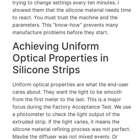
trying to change settings every ten minutes. I
showed them that the silicone material needs time
to react. You must trust the machine and the
parameters. This “know-how” prevents many
manufacture problems before they start.
Achieving Uniform
Optical Properties in
Silicone Strips
Uniform optical properties are what the end-user
cares about. They want the light to be smooth
from the first meter to the last. This is a major
focus during the Factory Acceptance Test. We use
a photometer to check the light output of the
extruded strip. If the light varies, it means the
silicone material refining process was not perfect.
Maybe the diffuser was not mixed evenly. Or