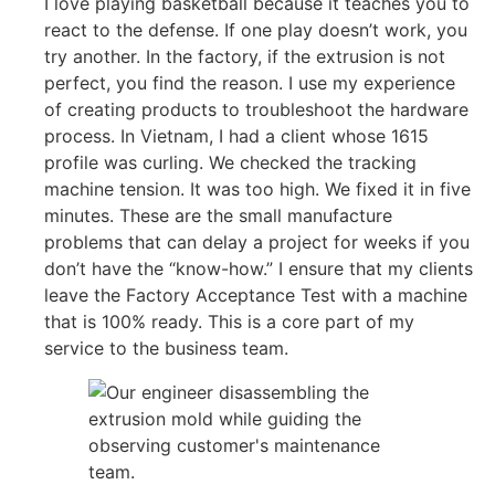
I love playing basketball because it teaches you to
react to the defense. If one play doesn’t work, you
try another. In the factory, if the extrusion is not
perfect, you find the reason. I use my experience
of creating products to troubleshoot the hardware
process. In Vietnam, I had a client whose 1615
profile was curling. We checked the tracking
machine tension. It was too high. We fixed it in five
minutes. These are the small manufacture
problems that can delay a project for weeks if you
don’t have the “know-how.” I ensure that my clients
leave the Factory Acceptance Test with a machine
that is 100% ready. This is a core part of my
service to the business team.