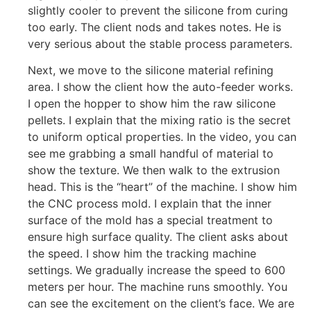
slightly cooler to prevent the silicone from curing
too early. The client nods and takes notes. He is
very serious about the stable process parameters.
Next, we move to the silicone material refining
area. I show the client how the auto-feeder works.
I open the hopper to show him the raw silicone
pellets. I explain that the mixing ratio is the secret
to uniform optical properties. In the video, you can
see me grabbing a small handful of material to
show the texture. We then walk to the extrusion
head. This is the “heart” of the machine. I show him
the CNC process mold. I explain that the inner
surface of the mold has a special treatment to
ensure high surface quality. The client asks about
the speed. I show him the tracking machine
settings. We gradually increase the speed to 600
meters per hour. The machine runs smoothly. You
can see the excitement on the client’s face. We are