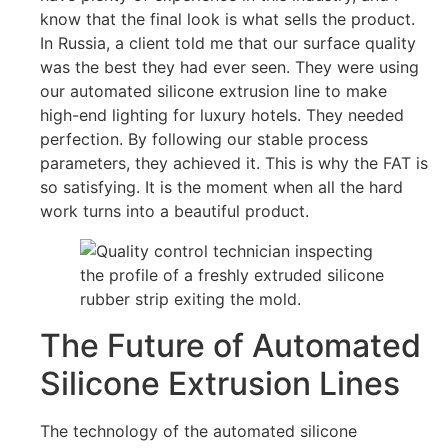
know that the final look is what sells the product.
In Russia, a client told me that our surface quality
was the best they had ever seen. They were using
our automated silicone extrusion line to make
high-end lighting for luxury hotels. They needed
perfection. By following our stable process
parameters, they achieved it. This is why the FAT is
so satisfying. It is the moment when all the hard
work turns into a beautiful product.
The Future of Automated
Silicone Extrusion Lines
The technology of the automated silicone