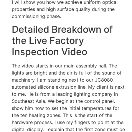
I will show you how we achieve uniform optical
properties and high surface quality during the
commissioning phase.
Detailed Breakdown of
the Live Factory
Inspection Video
The video starts in our main assembly hall. The
lights are bright and the air is full of the sound of
machinery. I am standing next to our JC8080
automated silicone extrusion line. My client is next
to me. He is from a leading lighting company in
Southeast Asia. We begin at the control panel. I
show him how to set the initial temperatures for
the ten heating zones. This is the start of the
hardware process. I use my fingers to point at the
digital display. I explain that the first zone must be