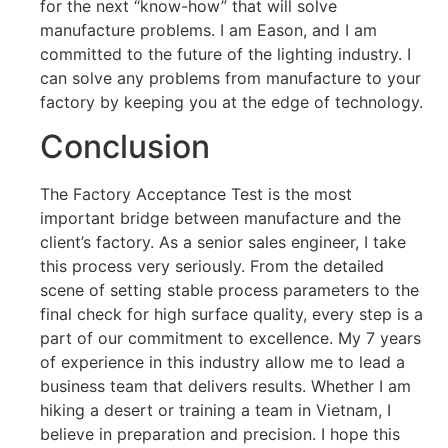
for the next “know-how” that will solve
manufacture problems. I am Eason, and I am
committed to the future of the lighting industry. I
can solve any problems from manufacture to your
factory by keeping you at the edge of technology.
Conclusion
The Factory Acceptance Test is the most
important bridge between manufacture and the
client’s factory. As a senior sales engineer, I take
this process very seriously. From the detailed
scene of setting stable process parameters to the
final check for high surface quality, every step is a
part of our commitment to excellence. My 7 years
of experience in this industry allow me to lead a
business team that delivers results. Whether I am
hiking a desert or training a team in Vietnam, I
believe in preparation and precision. I hope this