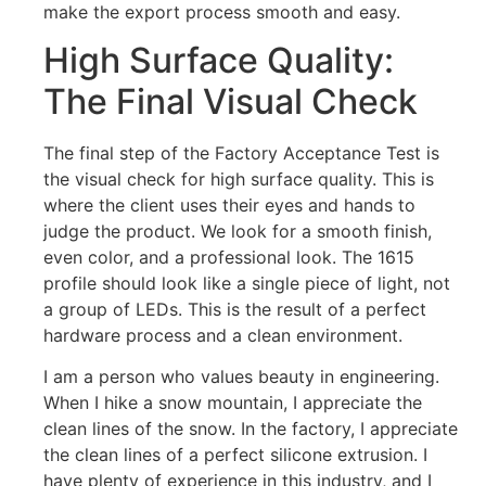
make the export process smooth and easy.
High Surface Quality:
The Final Visual Check
The final step of the Factory Acceptance Test is
the visual check for high surface quality. This is
where the client uses their eyes and hands to
judge the product. We look for a smooth finish,
even color, and a professional look. The 1615
profile should look like a single piece of light, not
a group of LEDs. This is the result of a perfect
hardware process and a clean environment.
I am a person who values beauty in engineering.
When I hike a snow mountain, I appreciate the
clean lines of the snow. In the factory, I appreciate
the clean lines of a perfect silicone extrusion. I
have plenty of experience in this industry, and I