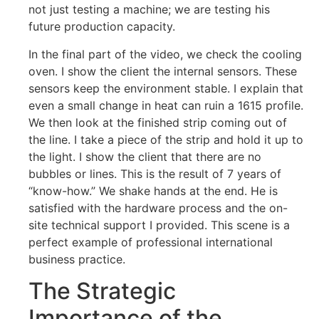
not just testing a machine; we are testing his
future production capacity.
In the final part of the video, we check the cooling
oven. I show the client the internal sensors. These
sensors keep the environment stable. I explain that
even a small change in heat can ruin a 1615 profile.
We then look at the finished strip coming out of
the line. I take a piece of the strip and hold it up to
the light. I show the client that there are no
bubbles or lines. This is the result of 7 years of
“know-how.” We shake hands at the end. He is
satisfied with the hardware process and the on-
site technical support I provided. This scene is a
perfect example of professional international
business practice.
The Strategic
Importance of the