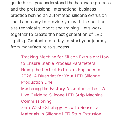
guide helps you understand the hardware process
and the professional international business
practice behind an automated silicone extrusion
line. I am ready to provide you with the best on-
site technical support and training. Let’s work
together to create the next generation of LED
lighting. Contact me today to start your journey
from manufacture to success.
Tracking Machine for Silicon Extrusion: How
to Ensure Stable Process Parameters
Hiring the Perfect Extrusion Engineer in
2026: A Blueprint for Your LED Silicone
Production Line
Mastering the Factory Acceptance Test: A
Live Guide to Silicone LED Strip Machine
Commissioning
Zero Waste Strategy: How to Reuse Tail
Materials in Silicone LED Strip Extrusion