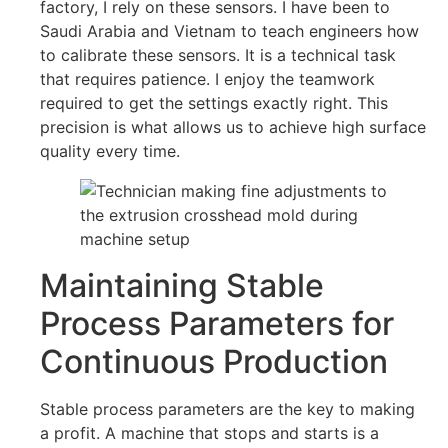
factory, I rely on these sensors. I have been to
Saudi Arabia and Vietnam to teach engineers how
to calibrate these sensors. It is a technical task
that requires patience. I enjoy the teamwork
required to get the settings exactly right. This
precision is what allows us to achieve high surface
quality every time.
Maintaining Stable
Process Parameters for
Continuous Production
Stable process parameters are the key to making
a profit. A machine that stops and starts is a