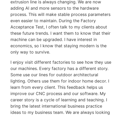
extrusion line is always changing. We are now
adding AI and more sensors to the hardware
process. This will make stable process parameters
even easier to maintain. During the Factory
Acceptance Test, I often talk to my clients about
these future trends. I want them to know that their
machine can be upgraded. I have interest in
economics, so I know that staying modern is the
only way to survive.
I enjoy visit different factories to see how they use
our machines. Every factory has a different story.
Some use our lines for outdoor architectural
lighting. Others use them for indoor home decor. I
learn from every client. This feedback helps us
improve our CNC process and our software. My
career story is a cycle of learning and teaching. I
bring the latest international business practice
ideas to my business team. We are always looking