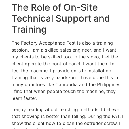
The Role of On-Site
Technical Support and
Training
The Factory Acceptance Test is also a training
session. I am a skilled sales engineer, and I want
my clients to be skilled too. In the video, I let the
client operate the control panel. I want them to
feel the machine. I provide on-site installation
training that is very hands-on. I have done this in
many countries like Cambodia and the Philippines.
I find that when people touch the machine, they
learn faster.
I enjoy reading about teaching methods. I believe
that showing is better than telling. During the FAT, I
show the client how to clean the extruder screw. I