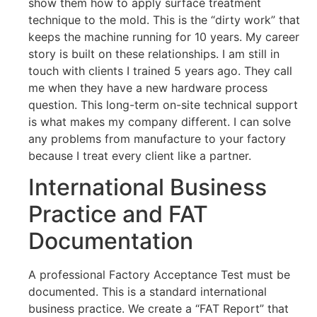
show them how to apply surface treatment
technique to the mold. This is the “dirty work” that
keeps the machine running for 10 years. My career
story is built on these relationships. I am still in
touch with clients I trained 5 years ago. They call
me when they have a new hardware process
question. This long-term on-site technical support
is what makes my company different. I can solve
any problems from manufacture to your factory
because I treat every client like a partner.
International Business
Practice and FAT
Documentation
A professional Factory Acceptance Test must be
documented. This is a standard international
business practice. We create a “FAT Report” that