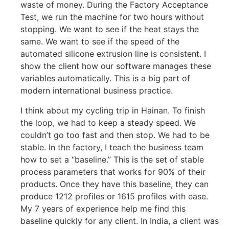
waste of money. During the Factory Acceptance
Test, we run the machine for two hours without
stopping. We want to see if the heat stays the
same. We want to see if the speed of the
automated silicone extrusion line is consistent. I
show the client how our software manages these
variables automatically. This is a big part of
modern international business practice.
I think about my cycling trip in Hainan. To finish
the loop, we had to keep a steady speed. We
couldn’t go too fast and then stop. We had to be
stable. In the factory, I teach the business team
how to set a “baseline.” This is the set of stable
process parameters that works for 90% of their
products. Once they have this baseline, they can
produce 1212 profiles or 1615 profiles with ease.
My 7 years of experience help me find this
baseline quickly for any client. In India, a client was