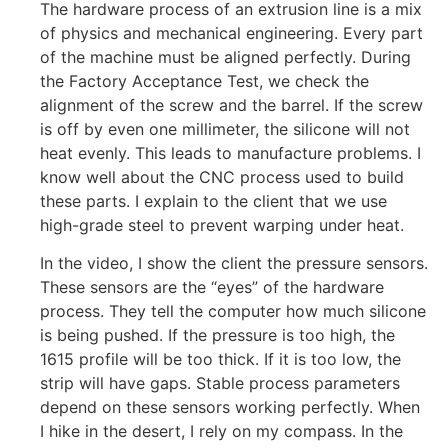
The hardware process of an extrusion line is a mix
of physics and mechanical engineering. Every part
of the machine must be aligned perfectly. During
the Factory Acceptance Test, we check the
alignment of the screw and the barrel. If the screw
is off by even one millimeter, the silicone will not
heat evenly. This leads to manufacture problems. I
know well about the CNC process used to build
these parts. I explain to the client that we use
high-grade steel to prevent warping under heat.
In the video, I show the client the pressure sensors.
These sensors are the “eyes” of the hardware
process. They tell the computer how much silicone
is being pushed. If the pressure is too high, the
1615 profile will be too thick. If it is too low, the
strip will have gaps. Stable process parameters
depend on these sensors working perfectly. When
I hike in the desert, I rely on my compass. In the