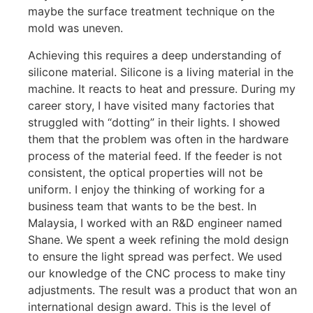
maybe the surface treatment technique on the
mold was uneven.
Achieving this requires a deep understanding of
silicone material. Silicone is a living material in the
machine. It reacts to heat and pressure. During my
career story, I have visited many factories that
struggled with “dotting” in their lights. I showed
them that the problem was often in the hardware
process of the material feed. If the feeder is not
consistent, the optical properties will not be
uniform. I enjoy the thinking of working for a
business team that wants to be the best. In
Malaysia, I worked with an R&D engineer named
Shane. We spent a week refining the mold design
to ensure the light spread was perfect. We used
our knowledge of the CNC process to make tiny
adjustments. The result was a product that won an
international design award. This is the level of