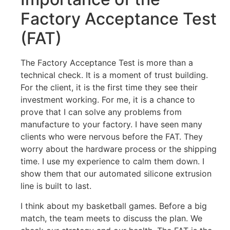
Factory Acceptance Test
(FAT)
The Factory Acceptance Test is more than a
technical check. It is a moment of trust building.
For the client, it is the first time they see their
investment working. For me, it is a chance to
prove that I can solve any problems from
manufacture to your factory. I have seen many
clients who were nervous before the FAT. They
worry about the hardware process or the shipping
time. I use my experience to calm them down. I
show them that our automated silicone extrusion
line is built to last.
I think about my basketball games. Before a big
match, the team meets to discuss the plan. We