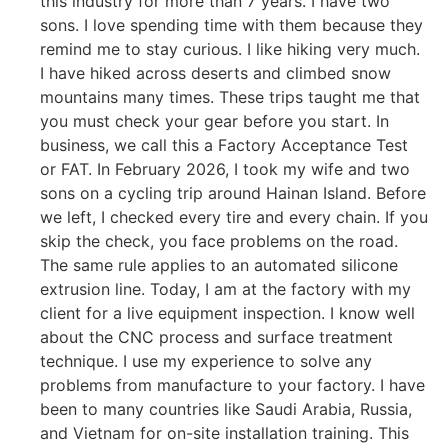
this industry for more than 7 years. I have two
sons. I love spending time with them because they
remind me to stay curious. I like hiking very much.
I have hiked across deserts and climbed snow
mountains many times. These trips taught me that
you must check your gear before you start. In
business, we call this a Factory Acceptance Test
or FAT. In February 2026, I took my wife and two
sons on a cycling trip around Hainan Island. Before
we left, I checked every tire and every chain. If you
skip the check, you face problems on the road.
The same rule applies to an automated silicone
extrusion line. Today, I am at the factory with my
client for a live equipment inspection. I know well
about the CNC process and surface treatment
technique. I use my experience to solve any
problems from manufacture to your factory. I have
been to many countries like Saudi Arabia, Russia,
and Vietnam for on-site installation training. This