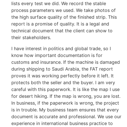
lists every test we did. We record the stable
process parameters we used. We take photos of
the high surface quality of the finished strip. This
report is a promise of quality. It is a legal and
technical document that the client can show to
their stakeholders.
I have interest in politics and global trade, so I
know how important documentation is for
customs and insurance. If the machine is damaged
during shipping to Saudi Arabia, the FAT report
proves it was working perfectly before it left. It
protects both the seller and the buyer. I am very
careful with this paperwork. It is like the map I use
for desert hiking. If the map is wrong, you are lost.
In business, if the paperwork is wrong, the project
is in trouble. My business team ensures that every
document is accurate and professional. We use our
experience in international business practice to