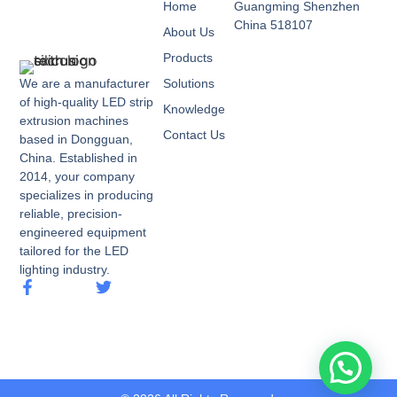
Home
Guangming Shenzhen
China 518107
About Us
Products
We are a manufacturer
Solutions
of high-quality LED strip
Knowledge
extrusion machines
Contact Us
based in Dongguan,
China. Established in
2014, your company
specializes in producing
reliable, precision-
engineered equipment
tailored for the LED
lighting industry.
call me now.