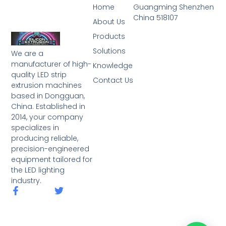
Home
Guangming Shenzhen
China 518107
About Us
Products
Solutions
We are a
manufacturer of high-
Knowledge
quality LED strip
Contact Us
extrusion machines
based in Dongguan,
China. Established in
2014, your company
specializes in
producing reliable,
precision-engineered
equipment tailored for
the LED lighting
industry.