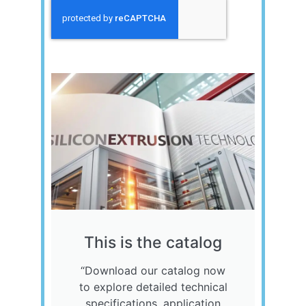
Send
This is the catalog
“Download our catalog now
to explore detailed technical
specifications, application