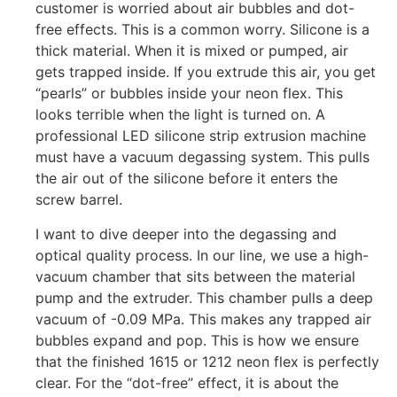
customer is worried about air bubbles and dot-
free effects. This is a common worry. Silicone is a
thick material. When it is mixed or pumped, air
gets trapped inside. If you extrude this air, you get
“pearls” or bubbles inside your neon flex. This
looks terrible when the light is turned on. A
professional LED silicone strip extrusion machine
must have a vacuum degassing system. This pulls
the air out of the silicone before it enters the
screw barrel.
I want to dive deeper into the degassing and
optical quality process. In our line, we use a high-
vacuum chamber that sits between the material
pump and the extruder. This chamber pulls a deep
vacuum of -0.09 MPa. This makes any trapped air
bubbles expand and pop. This is how we ensure
that the finished 1615 or 1212 neon flex is perfectly
clear. For the “dot-free” effect, it is about the