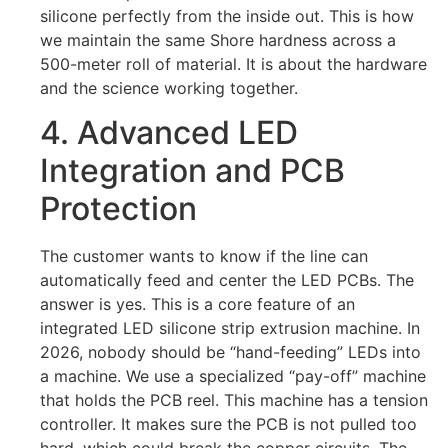
silicone perfectly from the inside out. This is how
we maintain the same Shore hardness across a
500-meter roll of material. It is about the hardware
and the science working together.
4. Advanced LED
Integration and PCB
Protection
The customer wants to know if the line can
automatically feed and center the LED PCBs. The
answer is yes. This is a core feature of an
integrated LED silicone strip extrusion machine. In
2026, nobody should be “hand-feeding” LEDs into
a machine. We use a specialized “pay-off” machine
that holds the PCB reel. This machine has a tension
controller. It makes sure the PCB is not pulled too