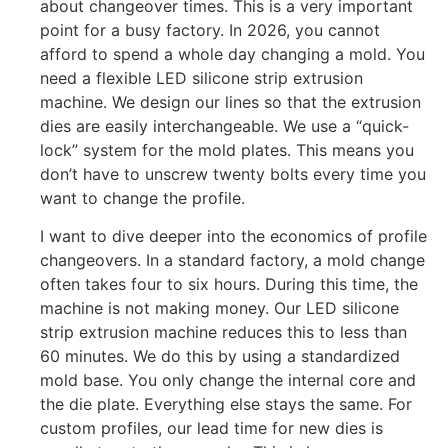
about changeover times. This is a very important
point for a busy factory. In 2026, you cannot
afford to spend a whole day changing a mold. You
need a flexible LED silicone strip extrusion
machine. We design our lines so that the extrusion
dies are easily interchangeable. We use a “quick-
lock” system for the mold plates. This means you
don’t have to unscrew twenty bolts every time you
want to change the profile.
I want to dive deeper into the economics of profile
changeovers. In a standard factory, a mold change
often takes four to six hours. During this time, the
machine is not making money. Our LED silicone
strip extrusion machine reduces this to less than
60 minutes. We do this by using a standardized
mold base. You only change the internal core and
the die plate. Everything else stays the same. For
custom profiles, our lead time for new dies is