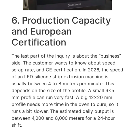
6. Production Capacity
and European
Certification
The last part of the inquiry is about the “business”
side. The customer wants to know about speed,
scrap rate, and CE certification. In 2026, the speed
of an LED silicone strip extrusion machine is
usually between 4 to 8 meters per minute. This
depends on the size of the profile. A small 6×5
mm profile can run very fast. A big 12×20 mm
profile needs more time in the oven to cure, so it
runs a bit slower. The estimated daily output is
between 4,000 and 8,000 meters for a 24-hour
shift.