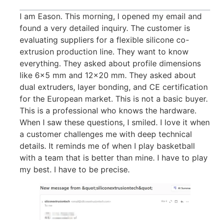
I am Eason. This morning, I opened my email and
found a very detailed inquiry. The customer is
evaluating suppliers for a flexible silicone co-
extrusion production line. They want to know
everything. They asked about profile dimensions
like 6×5 mm and 12×20 mm. They asked about
dual extruders, layer bonding, and CE certification
for the European market. This is not a basic buyer.
This is a professional who knows the hardware.
When I saw these questions, I smiled. I love it when
a customer challenges me with deep technical
details. It reminds me of when I play basketball
with a team that is better than mine. I have to play
my best. I have to be precise.