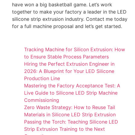
have won a big basketball game. Let’s work
together to make your factory a leader in the LED
silicone strip extrusion industry. Contact me today
for a full machine proposal and let’s get started.
Tracking Machine for Silicon Extrusion: How
to Ensure Stable Process Parameters
Hiring the Perfect Extrusion Engineer in
2026: A Blueprint for Your LED Silicone
Production Line
Mastering the Factory Acceptance Test: A
Live Guide to Silicone LED Strip Machine
Commissioning
Zero Waste Strategy: How to Reuse Tail
Materials in Silicone LED Strip Extrusion
Passing the Torch: Teaching Silicone LED
Strip Extrusion Training to the Next