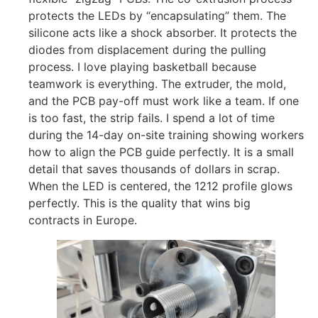
protects the LEDs by “encapsulating” them. The
silicone acts like a shock absorber. It protects the
diodes from displacement during the pulling
process. I love playing basketball because
teamwork is everything. The extruder, the mold,
and the PCB pay-off must work like a team. If one
is too fast, the strip fails. I spend a lot of time
during the 14-day on-site training showing workers
how to align the PCB guide perfectly. It is a small
detail that saves thousands of dollars in scrap.
When the LED is centered, the 1212 profile glows
perfectly. This is the quality that wins big
contracts in Europe.