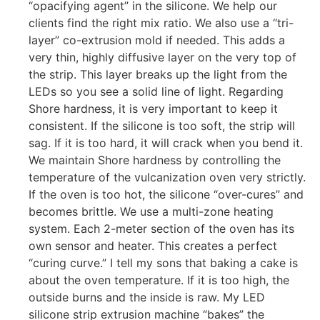
“opacifying agent” in the silicone. We help our
clients find the right mix ratio. We also use a “tri-
layer” co-extrusion mold if needed. This adds a
very thin, highly diffusive layer on the very top of
the strip. This layer breaks up the light from the
LEDs so you see a solid line of light. Regarding
Shore hardness, it is very important to keep it
consistent. If the silicone is too soft, the strip will
sag. If it is too hard, it will crack when you bend it.
We maintain Shore hardness by controlling the
temperature of the vulcanization oven very strictly.
If the oven is too hot, the silicone “over-cures” and
becomes brittle. We use a multi-zone heating
system. Each 2-meter section of the oven has its
own sensor and heater. This creates a perfect
“curing curve.” I tell my sons that baking a cake is
about the oven temperature. If it is too high, the
outside burns and the inside is raw. My LED
silicone strip extrusion machine “bakes” the