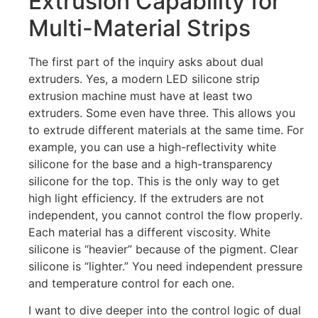
Extrusion Capability for
Multi-Material Strips
The first part of the inquiry asks about dual
extruders. Yes, a modern LED silicone strip
extrusion machine must have at least two
extruders. Some even have three. This allows you
to extrude different materials at the same time. For
example, you can use a high-reflectivity white
silicone for the base and a high-transparency
silicone for the top. This is the only way to get
high light efficiency. If the extruders are not
independent, you cannot control the flow properly.
Each material has a different viscosity. White
silicone is “heavier” because of the pigment. Clear
silicone is “lighter.” You need independent pressure
and temperature control for each one.
I want to dive deeper into the control logic of dual