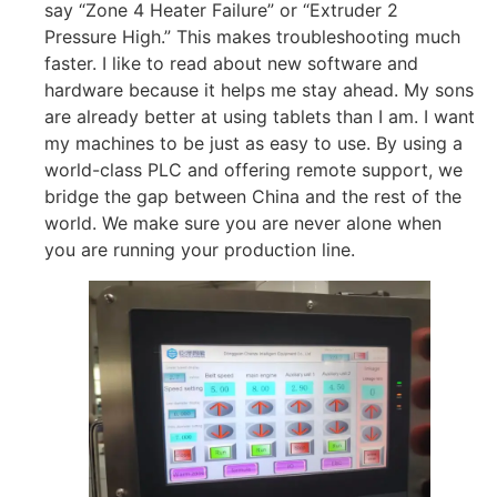
say “Zone 4 Heater Failure” or “Extruder 2
Pressure High.” This makes troubleshooting much
faster. I like to read about new software and
hardware because it helps me stay ahead. My sons
are already better at using tablets than I am. I want
my machines to be just as easy to use. By using a
world-class PLC and offering remote support, we
bridge the gap between China and the rest of the
world. We make sure you are never alone when
you are running your production line.