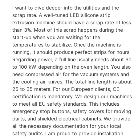
I want to dive deeper into the utilities and the
scrap rate. A well-tuned LED silicone strip
extrusion machine should have a scrap rate of less
than 3%. Most of this scrap happens during the
start-up when you are waiting for the
temperatures to stabilize. Once the machine is
running, it should produce perfect strips for hours.
Regarding power, a full line usually needs about 60
to 100 kW, depending on the oven length. You also
need compressed air for the vacuum systems and
the cooling air knives. The total line length is about
25 to 35 meters. For our European clients, CE
certification is mandatory. We design our machines
to meet all EU safety standards. This includes
emergency stop buttons, safety covers for moving
parts, and shielded electrical cabinets. We provide
all the necessary documentation for your local
safety audits. I am proud to provide installation