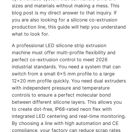
sizes and materials without making a mess. This
blog post is my direct answer to that inquiry. If
you are also looking for a silicone co-extrusion
production line, this guide will help you understand
what to look for.
A professional LED silicone strip extrusion
machine must offer multi-profile flexibility and
perfect co-extrusion control to meet 2026
industrial standards. You need a system that can
switch from a small 6×5 mm profile to a large
12×20 mm profile quickly. You need dual extruders
with independent pressure and temperature
controls to ensure a perfect molecular bond
between different silicone layers. This allows you
to create dot-free, IP68-rated neon flex with
integrated LED centering and real-time monitoring.
By choosing a line with high automation and CE
compliance, your factory can reduce scrap rates