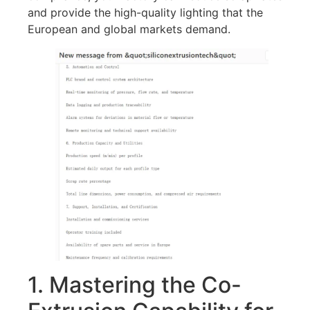
and provide the high-quality lighting that the
European and global markets demand.
1. Mastering the Co-