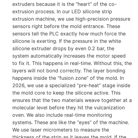
extruders because it is the “heart” of the co-
extrusion process. In our LED silicone strip
extrusion machine, we use high-precision pressure
sensors right before the mold entrance. These
sensors tell the PLC exactly how much force the
silicone is exerting. If the pressure in the white
silicone extruder drops by even 0.2 bar, the
system automatically increases the motor speed
to fix it. This happens in real-time. Without this, the
layers will not bond correctly. The layer bonding
happens inside the “fusion zone” of the mold. In
2026, we use a specialized “pre-heat” stage inside
the mold core to keep the silicone active. This
ensures that the two materials weave together at a
molecular level before they hit the vulcanization
oven. We also include real-time monitoring
systems. These are like the “eyes” of the machine.
We use laser micrometers to measure the
thickness of the strip as it leaves the mold. If the