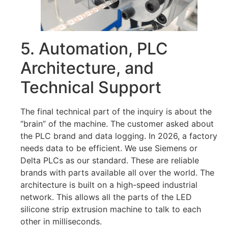
5. Automation, PLC
Architecture, and
Technical Support
The final technical part of the inquiry is about the
“brain” of the machine. The customer asked about
the PLC brand and data logging. In 2026, a factory
needs data to be efficient. We use Siemens or
Delta PLCs as our standard. These are reliable
brands with parts available all over the world. The
architecture is built on a high-speed industrial
network. This allows all the parts of the LED
silicone strip extrusion machine to talk to each
other in milliseconds.