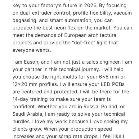
key to your factory’s future in 2026. By focusing
on dual-extruder control, profile flexibility, vacuum
degassing, and smart automation, you can
produce the best neon flex on the market. You can
meet the demands of European architectural
projects and provide the “dot-free” light that
everyone wants.
I am Eason, and I am not just a sales engineer. I am
your partner in this technical journey. I will help
you choose the right molds for your 6×5 mm or
12×20 mm profiles. I will ensure your LED PCBs
are centered and protected. I will be there for the
14-day training to make sure your team is
confident. Whether you are in Russia, Poland, or
Saudi Arabia, I am ready to solve your technical
hurdles. I love my work because I love seeing my
clients grow. When your production speed
increases and your scrap rate drops, I feel like I