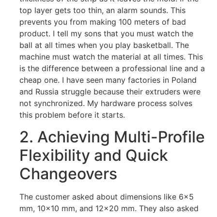
top layer gets too thin, an alarm sounds. This
prevents you from making 100 meters of bad
product. I tell my sons that you must watch the
ball at all times when you play basketball. The
machine must watch the material at all times. This
is the difference between a professional line and a
cheap one. I have seen many factories in Poland
and Russia struggle because their extruders were
not synchronized. My hardware process solves
this problem before it starts.
2. Achieving Multi-Profile
Flexibility and Quick
Changeovers
The customer asked about dimensions like 6×5
mm, 10×10 mm, and 12×20 mm. They also asked