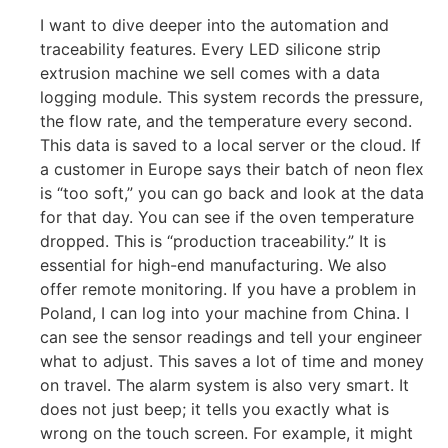
I want to dive deeper into the automation and
traceability features. Every LED silicone strip
extrusion machine we sell comes with a data
logging module. This system records the pressure,
the flow rate, and the temperature every second.
This data is saved to a local server or the cloud. If
a customer in Europe says their batch of neon flex
is “too soft,” you can go back and look at the data
for that day. You can see if the oven temperature
dropped. This is “production traceability.” It is
essential for high-end manufacturing. We also
offer remote monitoring. If you have a problem in
Poland, I can log into your machine from China. I
can see the sensor readings and tell your engineer
what to adjust. This saves a lot of time and money
on travel. The alarm system is also very smart. It
does not just beep; it tells you exactly what is
wrong on the touch screen. For example, it might