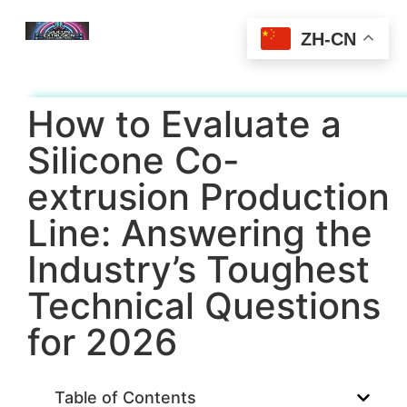
ZH-CN
How to Evaluate a
Silicone Co-
extrusion Production
Line: Answering the
Industry’s Toughest
Technical Questions
for 2026
Table of Contents