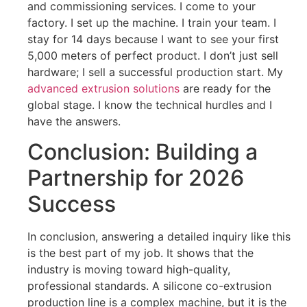
and commissioning services. I come to your
factory. I set up the machine. I train your team. I
stay for 14 days because I want to see your first
5,000 meters of perfect product. I don’t just sell
hardware; I sell a successful production start. My
advanced extrusion solutions
are ready for the
global stage. I know the technical hurdles and I
have the answers.
Conclusion: Building a
Partnership for 2026
Success
In conclusion, answering a detailed inquiry like this
is the best part of my job. It shows that the
industry is moving toward high-quality,
professional standards. A silicone co-extrusion
production line is a complex machine, but it is the