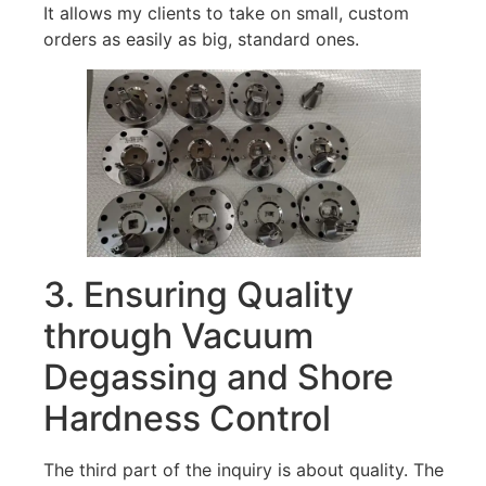
It allows my clients to take on small, custom
orders as easily as big, standard ones.
3. Ensuring Quality
through Vacuum
Degassing and Shore
Hardness Control
The third part of the inquiry is about quality. The