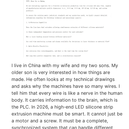
I live in China with my wife and my two sons. My
older son is very interested in how things are
made. He often looks at my technical drawings
and asks why the machines have so many wires. I
tell him that every wire is like a nerve in the human
body. It carries information to the brain, which is
the PLC. In 2026, a high-end LED silicone strip
extrusion machine must be smart. It cannot just be
a motor and a screw. It must be a complete,
synchronized system that can handle different