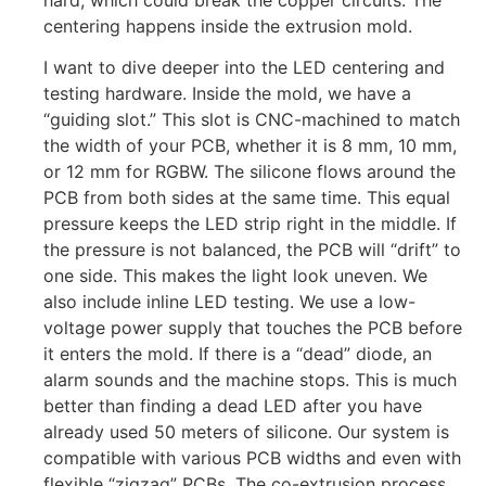
hard, which could break the copper circuits. The
centering happens inside the extrusion mold.
I want to dive deeper into the LED centering and
testing hardware. Inside the mold, we have a
“guiding slot.” This slot is CNC-machined to match
the width of your PCB, whether it is 8 mm, 10 mm,
or 12 mm for RGBW. The silicone flows around the
PCB from both sides at the same time. This equal
pressure keeps the LED strip right in the middle. If
the pressure is not balanced, the PCB will “drift” to
one side. This makes the light look uneven. We
also include inline LED testing. We use a low-
voltage power supply that touches the PCB before
it enters the mold. If there is a “dead” diode, an
alarm sounds and the machine stops. This is much
better than finding a dead LED after you have
already used 50 meters of silicone. Our system is
compatible with various PCB widths and even with
flexible “zigzag” PCBs. The co-extrusion process