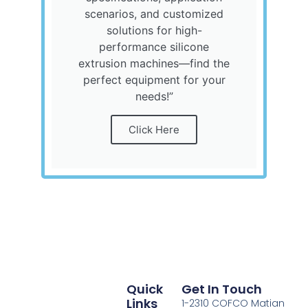
scenarios, and customized
solutions for high-
performance silicone
extrusion machines—find the
perfect equipment for your
needs!”
Click Here
Quick
Get In Touch
Links
1-2310 COFCO Matian