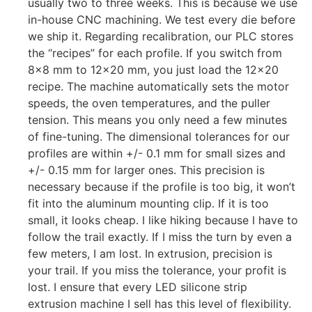
usually two to three weeks. This is because we use
in-house CNC machining. We test every die before
we ship it. Regarding recalibration, our PLC stores
the “recipes” for each profile. If you switch from
8×8 mm to 12×20 mm, you just load the 12×20
recipe. The machine automatically sets the motor
speeds, the oven temperatures, and the puller
tension. This means you only need a few minutes
of fine-tuning. The dimensional tolerances for our
profiles are within +/- 0.1 mm for small sizes and
+/- 0.15 mm for larger ones. This precision is
necessary because if the profile is too big, it won’t
fit into the aluminum mounting clip. If it is too
small, it looks cheap. I like hiking because I have to
follow the trail exactly. If I miss the turn by even a
few meters, I am lost. In extrusion, precision is
your trail. If you miss the tolerance, your profit is
lost. I ensure that every LED silicone strip
extrusion machine I sell has this level of flexibility.