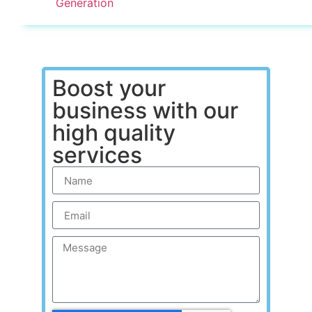
Generation
Boost your
business with our
high quality
services