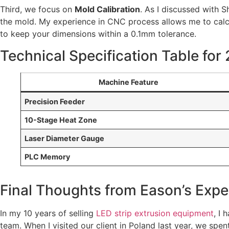
Third, we focus on
Mold Calibration
. As I discussed with S
the mold. My experience in CNC process allows me to calc
to keep your dimensions within a 0.1mm tolerance.
Technical Specification Table for
Machine Feature
Precision Feeder
10-Stage Heat Zone
Laser Diameter Gauge
PLC Memory
Final Thoughts from Eason’s Expe
In my 10 years of selling
LED strip extrusion equipment
, I
team. When I visited our client in Poland last year, we spen