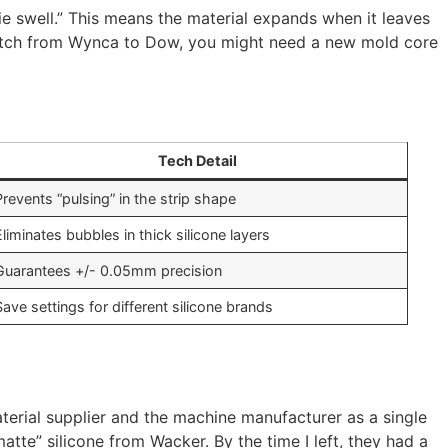
die swell.” This means the material expands when it leaves
witch from Wynca to Dow, you might need a new mold core
Tech Detail
Prevents “pulsing” in the strip shape
Eliminates bubbles in thick silicone layers
Guarantees +/- 0.05mm precision
Save settings for different silicone brands
aterial supplier and the machine manufacturer as a single
atte” silicone from Wacker. By the time I left, they had a