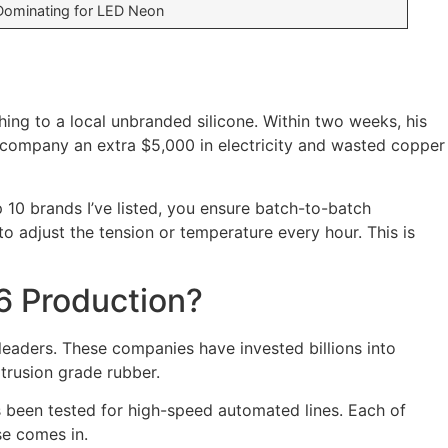
Dominating for LED Neon
ng to a local unbranded silicone. Within two weeks, his
 company an extra $5,000 in electricity and wasted copper
 10 brands I’ve listed, you ensure batch-to-batch
o adjust the tension or temperature every hour. This is
6 Production?
eaders. These companies have invested billions into
xtrusion grade rubber.
as been tested for high-speed automated lines. Each of
se comes in.