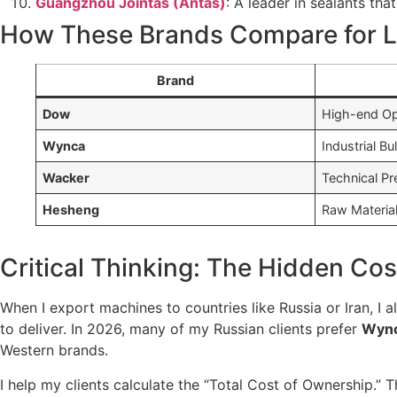
Guangzhou Jointas (Antas)
: A leader in sealants th
How These Brands Compare for L
Brand
Dow
High-end Op
Wynca
Industrial Bu
Wacker
Technical Pr
Hesheng
Raw Materia
Critical Thinking: The Hidden Cost
When I export machines to countries like Russia or Iran, I a
to deliver. In 2026, many of my Russian clients prefer
Wyn
Western brands.
I help my clients calculate the “Total Cost of Ownership.” 