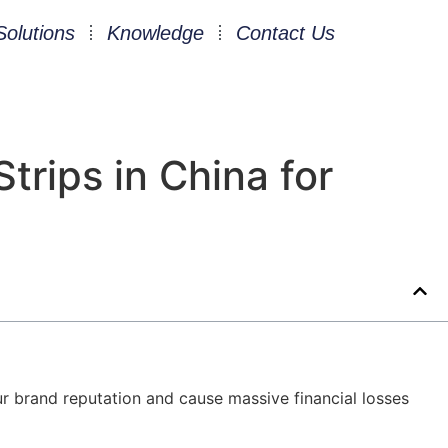
Solutions
Knowledge
Contact Us
trips in China for
ur brand reputation and cause massive financial losses