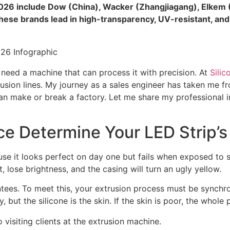
 2026 include Dow (China), Wacker (Zhangjiagang), Elkem (
ese brands lead in high-transparency, UV-resistant, and e
o need a machine that can process it with precision. At
Silic
rusion lines. My journey as a sales engineer has taken me fr
 can make or break a factory. Let me share my professional 
e Determine Your LED Strip’s
ecause it looks perfect on day one but fails when exposed to 
, lose brightness, and the casing will turn an ugly yellow.
es. To meet this, your extrusion process must be synchron
y, but the silicone is the skin. If the skin is poor, the whole