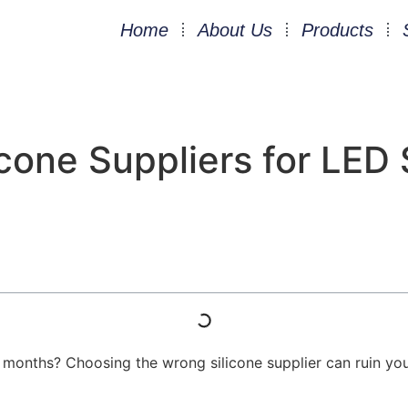
Home
About Us
Products
cone Suppliers for LED S
ix months? Choosing the wrong silicone supplier can ruin yo