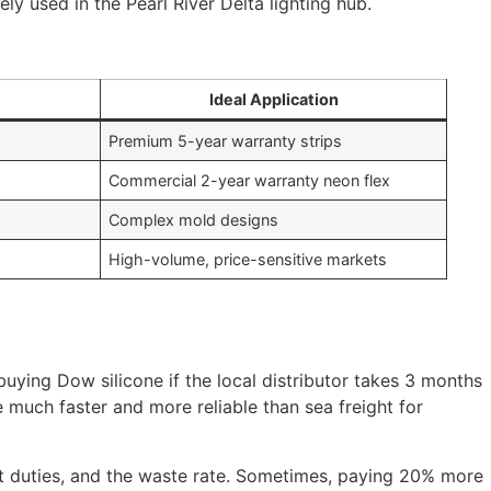
ly used in the Pearl River Delta lighting hub.
Ideal Application
Premium 5-year warranty strips
Commercial 2-year warranty neon flex
Complex mold designs
High-volume, price-sensitive markets
 buying Dow silicone if the local distributor takes 3 months
e much faster and more reliable than sea freight for
port duties, and the waste rate. Sometimes, paying 20% more