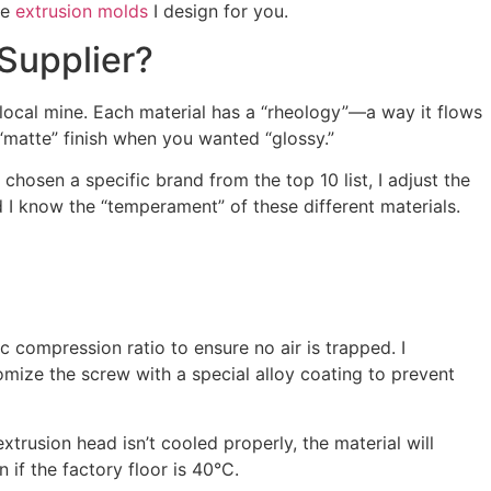
he
extrusion molds
I design for you.
Supplier?
local mine. Each material has a “rheology”—a way it flows
“matte” finish when you wanted “glossy.”
chosen a specific brand from the top 10 list, I adjust the
 I know the “temperament” of these different materials.
c compression ratio to ensure no air is trapped. I
omize the screw with a special alloy coating to prevent
xtrusion head isn’t cooled properly, the material will
if the factory floor is 40°C.