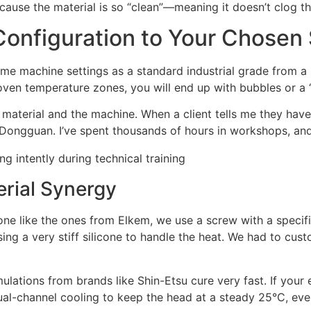
cause the material is so “clean”—meaning it doesn’t clog t
onfiguration to Your Chosen 
me machine settings as a standard industrial grade from a 
oven temperature zones, you will end up with bubbles or a 
 material and the machine. When a client tells me they have 
 Dongguan. I’ve spent thousands of hours in workshops, and
erial Synergy
icone like the ones from Elkem, we use a screw with a specifi
ng a very stiff silicone to handle the heat. We had to cust
lations from brands like Shin-Etsu cure very fast. If your e
al-channel cooling to keep the head at a steady 25°C, even 