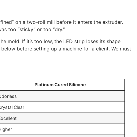
ned” on a two-roll mill before it enters the extruder.
as too “sticky” or too “dry.”
e mold. If it’s too low, the LED strip loses its shape
ed below before setting up a machine for a client. We must
Platinum Cured Silicone
Odorless
Crystal Clear
Excellent
Higher