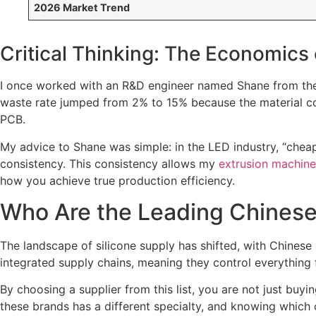
2026 Market Trend
Critical Thinking: The Economics 
I once worked with an R&D engineer named Shane from the U
waste rate jumped from 2% to 15% because the material con
PCB.
My advice to Shane was simple: in the LED industry, “cheap
consistency. This consistency allows my
extrusion machine
how you achieve true production efficiency.
Who Are the Leading Chinese 
The landscape of silicone supply has shifted, with Chines
integrated supply chains, meaning they control everything 
By choosing a supplier from this list, you are not just bu
these brands has a different specialty, and knowing which 