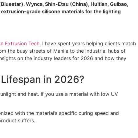
Bluestar), Wynca, Shin-Etsu (China), Huitian, Guibao,
xtrusion-grade silicone materials for the lighting
on Extrusion Tech
, I have spent years helping clients match
om the busy streets of Manila to the industrial hubs of
insights on the industry leaders for 2026 and how they
 Lifespan in 2026?
sunlight and heat. If you use a material with low UV
ized with the material’s specific curing speed and
 product suffers.