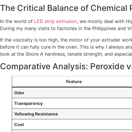
The Critical Balance of Chemical 
In the world of
LED strip extrusion
, we mostly deal with Hi
During my many visits to factories in the Philippines and Vi
If the viscosity is too high, the motor of your extruder work
before it can fully cure in the oven. This is why I always 
look at the Shore A hardness, tensile strength, and especia
Comparative Analysis: Peroxide v
Feature
Odor
Transparency
Yellowing Resistance
Cost