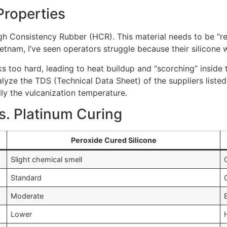
Properties
gh Consistency Rubber (HCR). This material needs to be “refi
etnam, I’ve seen operators struggle because their silicone w
s too hard, leading to heat buildup and “scorching” inside th
analyze the TDS (Technical Data Sheet) of the suppliers list
lly the vulcanization temperature.
s. Platinum Curing
Peroxide Cured Silicone
Slight chemical smell
Standard
Moderate
Lower