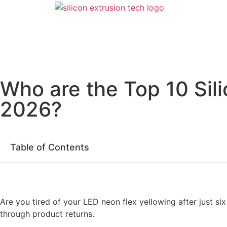
Who are the Top 10 Sili
2026?
Table of Contents
Are you tired of your LED neon flex yellowing after just s
through product returns.