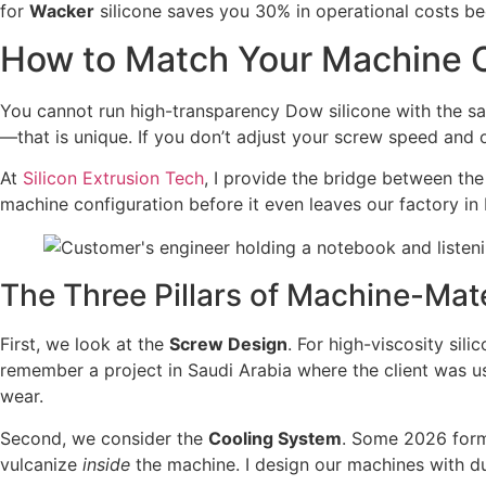
for
Wacker
silicone saves you 30% in operational costs be
How to Match Your Machine C
You cannot run high-transparency Dow silicone with the sa
—that is unique. If you don’t adjust your screw speed and 
At
Silicon Extrusion Tech
, I provide the bridge between the
machine configuration before it even leaves our factory in
The Three Pillars of Machine-Mat
First, we look at the
Screw Design
. For high-viscosity sil
remember a project in Saudi Arabia where the client was usi
wear.
Second, we consider the
Cooling System
. Some 2026 formu
vulcanize
inside
the machine. I design our machines with du