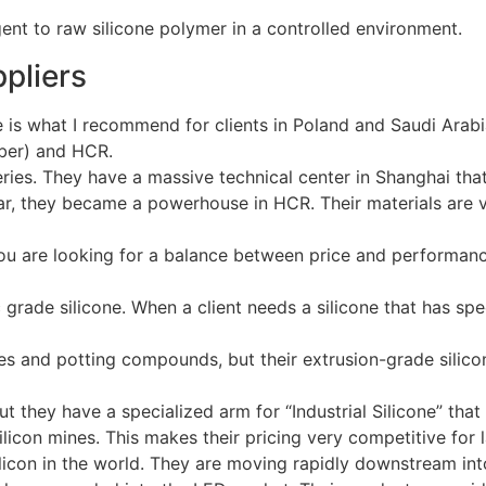
ppliers
ge is what I recommend for clients in Poland and Saudi Ara
bber) and HCR.
series. They have a massive technical center in Shanghai tha
tar, they became a powerhouse in HCR. Their materials are 
f you are looking for a balance between price and performan
 grade silicone. When a client needs a silicone that has sp
es and potting compounds, but their extrusion-grade silicon
ut they have a specialized arm for “Industrial Silicone” that
icon mines. This makes their pricing very competitive for la
silicon in the world. They are moving rapidly downstream in