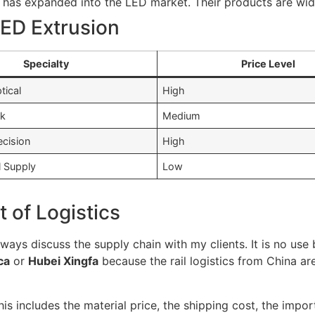
at has expanded into the LED market. Their products are wide
ED Extrusion
Specialty
Price Level
tical
High
lk
Medium
ecision
High
l Supply
Low
 of Logistics
lways discuss the supply chain with my clients. It is no use
ca
or
Hubei Xingfa
because the rail logistics from China ar
This includes the material price, the shipping cost, the im