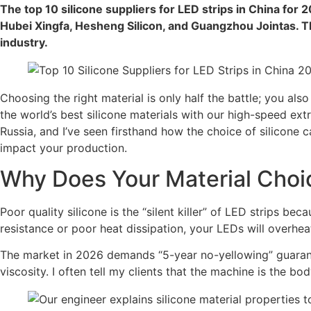
The top 10 silicone suppliers for LED strips in China for
Hubei Xingfa, Hesheng Silicon, and Guangzhou Jointas. Th
industry.
Choosing the right material is only half the battle; you als
the world’s best silicone materials with our high-speed ext
Russia, and I’ve seen firsthand how the choice of silicone
impact your production.
Why Does Your Material Choic
Poor quality silicone is the “silent killer” of LED strips b
resistance or poor heat dissipation, your LEDs will overheat
The market in 2026 demands “5-year no-yellowing” guarante
viscosity. I often tell my clients that the machine is the bod