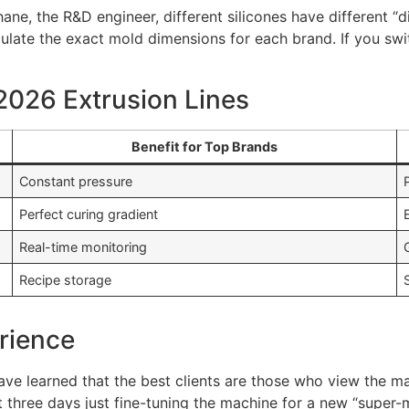
hane, the R&D engineer, different silicones have different “
ulate the exact mold dimensions for each brand. If you s
 2026 Extrusion Lines
Benefit for Top Brands
Constant pressure
Perfect curing gradient
Real-time monitoring
Recipe storage
rience
 have learned that the best clients are those who view the m
t three days just fine-tuning the machine for a new “super-m