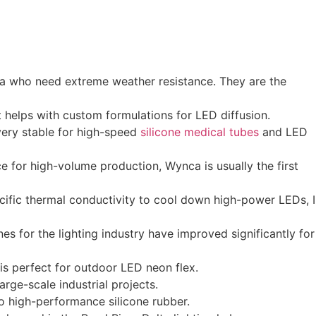
bia who need extreme weather resistance. They are the
t helps with custom formulations for LED diffusion.
very stable for high-speed
silicone medical tubes
and LED
ce for high-volume production, Wynca is usually the first
ecific thermal conductivity to cool down high-power LEDs, I
es for the lighting industry have improved significantly for
 is perfect for outdoor LED neon flex.
rge-scale industrial projects.
to high-performance silicone rubber.