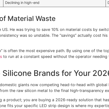
Declining in high-end
of Material Waste
S. He was trying to save 10% on material costs by switchi
sistency was so unstable. The “savings” actually cost his
” is often the most expensive path. By using one of the top
s
to run at a constant speed without the operator needing t
Silicone Brands for Your 202
e domestic giants now competing head-to-head with global l
from the raw silicon metal to the final high-transparency e
ying a product; you are buying a 2026-ready solution that h
one fits your specific LED strip design is where my experti