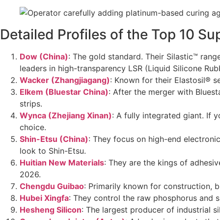
Detailed Profiles of the Top 10 Su
Dow (China)
: The gold standard. Their Silastic™ ran
leaders in high-transparency LSR (Liquid Silicone Ru
Wacker (Zhangjiagang)
: Known for their Elastosil® 
Elkem (Bluestar China)
: After the merger with Blues
strips.
Wynca (Zhejiang Xinan)
: A fully integrated giant. I
choice.
Shin-Etsu (China)
: They focus on high-end electronic
look to Shin-Etsu.
Huitian New Materials
: They are the kings of adhesiv
2026.
Chengdu Guibao
: Primarily known for construction, b
Hubei Xingfa
: They control the raw phosphorus and sil
Hesheng Silicon
: The largest producer of industrial 