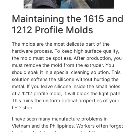
Maintaining the 1615 and
1212 Profile Molds
The molds are the most delicate part of the
hardware process. To keep high surface quality,
the mold must be spotless. After production, you
must remove the mold from the extruder. You
should soak it in a special cleaning solution. This
solution softens the silicone without hurting the
metal. If you leave silicone inside the small holes
of a 1212 profile mold, it will block the light path.
This ruins the uniform optical properties of your
LED strip.
I have seen many manufacture problems in
Vietnam and the Philippines. Workers often forget