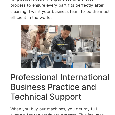
process to ensure every part fits perfectly after
cleaning. I want your business team to be the most
efficient in the world.
Professional International
Business Practice and
Technical Support
When you buy our machines, you get my full