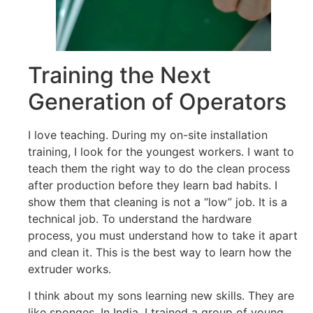
Training the Next
Generation of Operators
I love teaching. During my on-site installation
training, I look for the youngest workers. I want to
teach them the right way to do the clean process
after production before they learn bad habits. I
show them that cleaning is not a “low” job. It is a
technical job. To understand the hardware
process, you must understand how to take it apart
and clean it. This is the best way to learn how the
extruder works.
I think about my sons learning new skills. They are
like sponges. In India, I trained a group of young