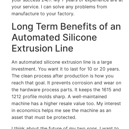
your service. I can solve any problems from
manufacture to your factory.
Long Term Benefits of an
Automated Silicone
Extrusion Line
An automated silicone extrusion line is a large
investment. You want it to last for 10 or 20 years.
The clean process after production is how you
reach that goal. It prevents corrosion and wear on
the hardware process parts. It keeps the 1615 and
1212 profile molds sharp. A well-maintained
machine has a higher resale value too. My interest
in economics helps me see the machine as an
asset that must be protected.
I think about the future of my two sons. I want to