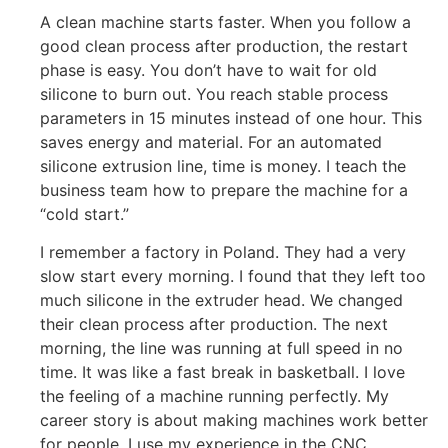
A clean machine starts faster. When you follow a
good clean process after production, the restart
phase is easy. You don’t have to wait for old
silicone to burn out. You reach stable process
parameters in 15 minutes instead of one hour. This
saves energy and material. For an automated
silicone extrusion line, time is money. I teach the
business team how to prepare the machine for a
“cold start.”
I remember a factory in Poland. They had a very
slow start every morning. I found that they left too
much silicone in the extruder head. We changed
their clean process after production. The next
morning, the line was running at full speed in no
time. It was like a fast break in basketball. I love
the feeling of a machine running perfectly. My
career story is about making machines work better
for people. I use my experience in the CNC