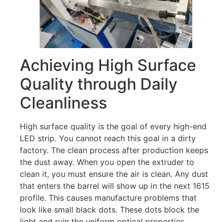
Achieving High Surface
Quality through Daily
Cleanliness
High surface quality is the goal of every high-end
LED strip. You cannot reach this goal in a dirty
factory. The clean process after production keeps
the dust away. When you open the extruder to
clean it, you must ensure the air is clean. Any dust
that enters the barrel will show up in the next 1615
profile. This causes manufacture problems that
look like small black dots. These dots block the
light and ruin the uniform optical properties.