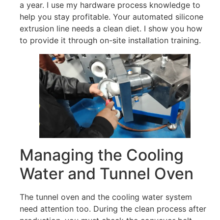
a year. I use my hardware process knowledge to
help you stay profitable. Your automated silicone
extrusion line needs a clean diet. I show you how
to provide it through on-site installation training.
Managing the Cooling
Water and Tunnel Oven
The tunnel oven and the cooling water system
need attention too. During the clean process after