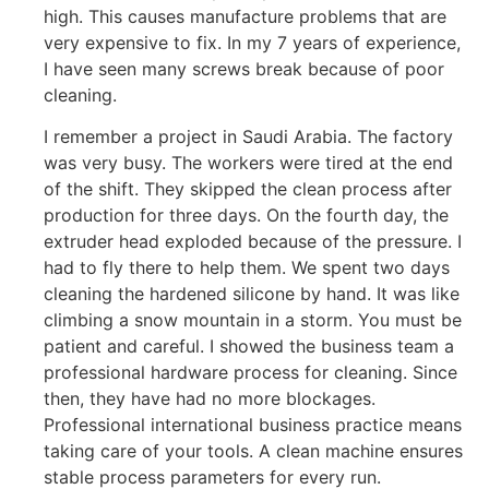
high. This causes manufacture problems that are
very expensive to fix. In my 7 years of experience,
I have seen many screws break because of poor
cleaning.
I remember a project in Saudi Arabia. The factory
was very busy. The workers were tired at the end
of the shift. They skipped the clean process after
production for three days. On the fourth day, the
extruder head exploded because of the pressure. I
had to fly there to help them. We spent two days
cleaning the hardened silicone by hand. It was like
climbing a snow mountain in a storm. You must be
patient and careful. I showed the business team a
professional hardware process for cleaning. Since
then, they have had no more blockages.
Professional international business practice means
taking care of your tools. A clean machine ensures
stable process parameters for every run.