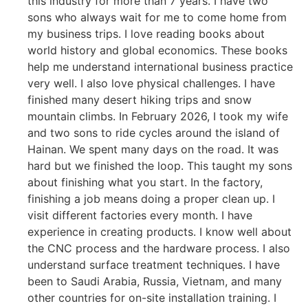
this industry for more than 7 years. I have two
sons who always wait for me to come home from
my business trips. I love reading books about
world history and global economics. These books
help me understand international business practice
very well. I also love physical challenges. I have
finished many desert hiking trips and snow
mountain climbs. In February 2026, I took my wife
and two sons to ride cycles around the island of
Hainan. We spent many days on the road. It was
hard but we finished the loop. This taught my sons
about finishing what you start. In the factory,
finishing a job means doing a proper clean up. I
visit different factories every month. I have
experience in creating products. I know well about
the CNC process and the hardware process. I also
understand surface treatment techniques. I have
been to Saudi Arabia, Russia, Vietnam, and many
other countries for on-site installation training. I