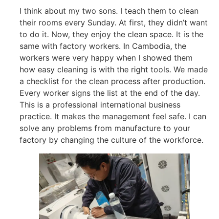
I think about my two sons. I teach them to clean
their rooms every Sunday. At first, they didn’t want
to do it. Now, they enjoy the clean space. It is the
same with factory workers. In Cambodia, the
workers were very happy when I showed them
how easy cleaning is with the right tools. We made
a checklist for the clean process after production.
Every worker signs the list at the end of the day.
This is a professional international business
practice. It makes the management feel safe. I can
solve any problems from manufacture to your
factory by changing the culture of the workforce.