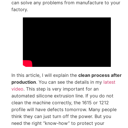
can solve any problems from manufacture to your
factory.
In this article, I will explain the
clean process after
production
. You can see the details in my
latest
video
. This step is very important for an
automated silicone extrusion line. If you do not
clean the machine correctly, the 1615 or 1212
profile will have defects tomorrow. Many people
think they can just turn off the power. But you
need the right “know-how” to protect your