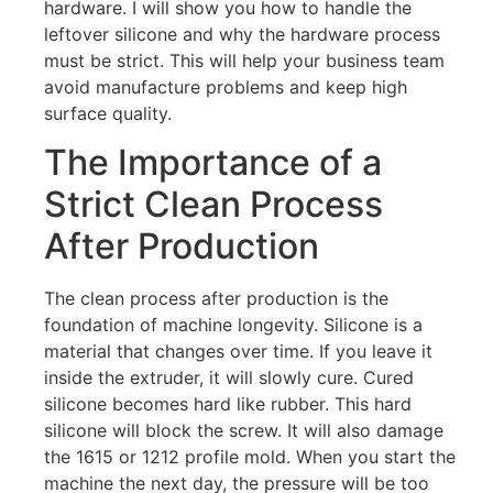
hardware. I will show you how to handle the
leftover silicone and why the hardware process
must be strict. This will help your business team
avoid manufacture problems and keep high
surface quality.
The Importance of a
Strict Clean Process
After Production
The clean process after production is the
foundation of machine longevity. Silicone is a
material that changes over time. If you leave it
inside the extruder, it will slowly cure. Cured
silicone becomes hard like rubber. This hard
silicone will block the screw. It will also damage
the 1615 or 1212 profile mold. When you start the
machine the next day, the pressure will be too