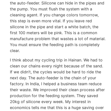
the auto-feeder. Silicone can hide in the pipes and
the pump. You must flush the system with a
cleaning agent. If you change colors tomorrow,
this step is even more vital. If you leave red
silicone in the pipe and start a white batch, the
first 100 meters will be pink. This is a common
manufacture problem that wastes a lot of material.
You must ensure the feeding path is completely
clear.
I think about my cycling trip in Hainan. We had to
clean our chains every night because of the sand.
If we didn’t, the cycles would be hard to ride the
next day. The auto-feeder is the chain of your
factory. In India, I helped a business team reduce
their waste. We improved their clean process after
production for the feeding system. They saved
20kg of silicone every week. My interest in
economics tells me that this is a huge saving over