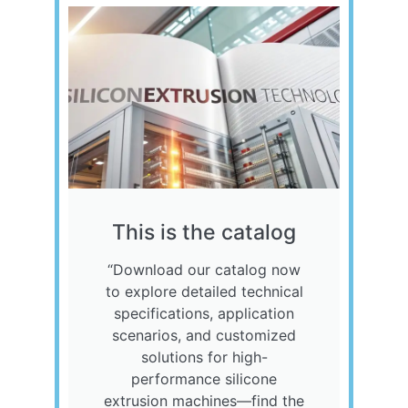
This is the catalog
“Download our catalog now
to explore detailed technical
specifications, application
scenarios, and customized
solutions for high-
performance silicone
extrusion machines—find the