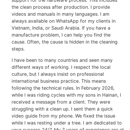
support for the hardware process. This includes
the clean process after production. I provide
videos and manuals in many languages. I am
always available on WhatsApp for my clients in
Vietnam, India, or Saudi Arabia. If you have a
manufacture problem, I can help you find the
cause. Often, the cause is hidden in the cleaning
steps.
I have been to many countries and seen many
different ways of working. I respect the local
culture, but I always insist on professional
international business practice. This means
following the technical rules. In February 2026,
while I was riding cycles with my sons in Hainan, I
received a message from a client. They were
struggling with a clean up. I sent them a quick
video guide from my phone. We fixed the issue
while I was resting under a tree. I am dedicated to
your success 24/7. My 7 years of experience are at