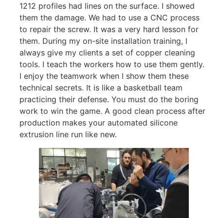
1212 profiles had lines on the surface. I showed
them the damage. We had to use a CNC process
to repair the screw. It was a very hard lesson for
them. During my on-site installation training, I
always give my clients a set of copper cleaning
tools. I teach the workers how to use them gently.
I enjoy the teamwork when I show them these
technical secrets. It is like a basketball team
practicing their defense. You must do the boring
work to win the game. A good clean process after
production makes your automated silicone
extrusion line run like new.