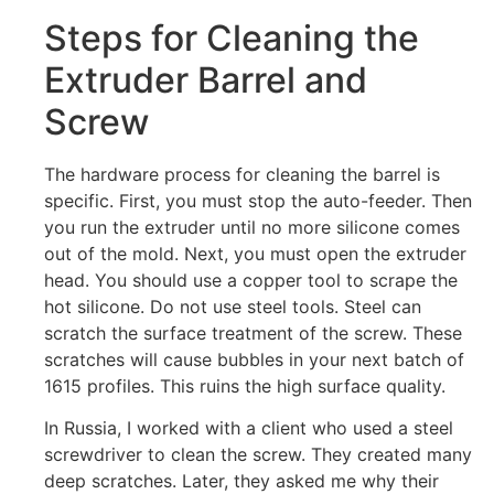
Steps for Cleaning the
Extruder Barrel and
Screw
The hardware process for cleaning the barrel is
specific. First, you must stop the auto-feeder. Then
you run the extruder until no more silicone comes
out of the mold. Next, you must open the extruder
head. You should use a copper tool to scrape the
hot silicone. Do not use steel tools. Steel can
scratch the surface treatment of the screw. These
scratches will cause bubbles in your next batch of
1615 profiles. This ruins the high surface quality.
In Russia, I worked with a client who used a steel
screwdriver to clean the screw. They created many
deep scratches. Later, they asked me why their