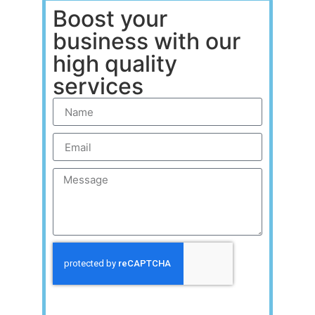
Boost your
business with our
high quality
services
Send