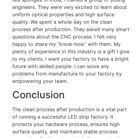
engineers. They were very excited to learn about
uniform optical properties and high surface
quality. We spent a whole day on the clean
process after production. They asked many smart
questions about the CNC process. I felt very
happy to share my “know-how” with them. My
plenty of experience in this industry is a gift I give
to my clients. I want your factory to have a bright
future with skilled people. I can solve any
problems from manufacture to your factory by
empowering your team.
Conclusion
The clean process after production is a vital part
of running a successful LED strip factory. It
protects your hardware process, ensures high
surface quality, and maintains stable process