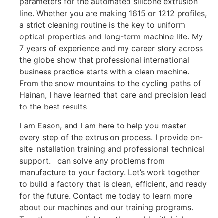
parameters for the automated silicone extrusion
line. Whether you are making 1615 or 1212 profiles,
a strict cleaning routine is the key to uniform
optical properties and long-term machine life. My
7 years of experience and my career story across
the globe show that professional international
business practice starts with a clean machine.
From the snow mountains to the cycling paths of
Hainan, I have learned that care and precision lead
to the best results.
I am Eason, and I am here to help you master
every step of the extrusion process. I provide on-
site installation training and professional technical
support. I can solve any problems from
manufacture to your factory. Let’s work together
to build a factory that is clean, efficient, and ready
for the future. Contact me today to learn more
about our machines and our training programs.