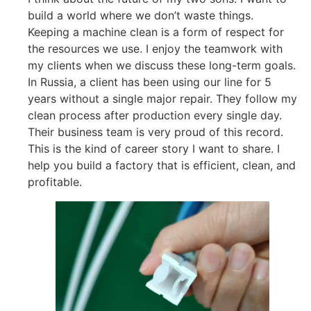
build a world where we don’t waste things.
Keeping a machine clean is a form of respect for
the resources we use. I enjoy the teamwork with
my clients when we discuss these long-term goals.
In Russia, a client has been using our line for 5
years without a single major repair. They follow my
clean process after production every single day.
Their business team is very proud of this record.
This is the kind of career story I want to share. I
help you build a factory that is efficient, clean, and
profitable.