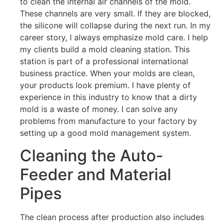
to clean the internal air channels of the mold.
These channels are very small. If they are blocked,
the silicone will collapse during the next run. In my
career story, I always emphasize mold care. I help
my clients build a mold cleaning station. This
station is part of a professional international
business practice. When your molds are clean,
your products look premium. I have plenty of
experience in this industry to know that a dirty
mold is a waste of money. I can solve any
problems from manufacture to your factory by
setting up a good mold management system.
Cleaning the Auto-
Feeder and Material
Pipes
The clean process after production also includes