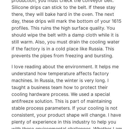
production, you must check the conveyor belt.
Silicone drips can stick to the belt. If these stay
there, they will bake hard in the oven. The next
day, these drips will mark the bottom of your 1615
profiles. This ruins the high surface quality. You
should wipe the belt with a damp cloth while it is
still warm. Also, you must drain the cooling water
if the factory is in a cold place like Russia. This
prevents the pipes from freezing and bursting.
I love reading about the environment. It helps me
understand how temperature affects factory
machines. In Russia, the winter is very long. I
taught a business team how to protect their
cooling hardware process. We used a special
antifreeze solution. This is part of maintaining
stable process parameters. If your cooling is not
consistent, your product shape will change. I have
plenty of experience in this industry to help you
with these environmental challenges. Whether I am