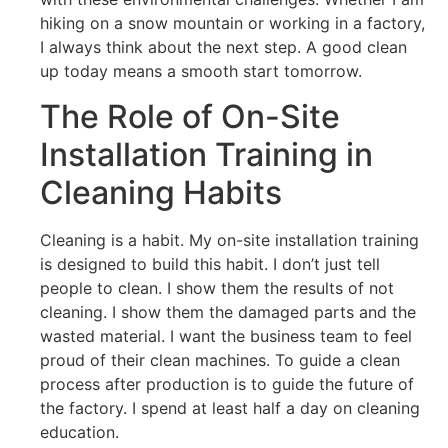
hiking on a snow mountain or working in a factory,
I always think about the next step. A good clean
up today means a smooth start tomorrow.
The Role of On-Site
Installation Training in
Cleaning Habits
Cleaning is a habit. My on-site installation training
is designed to build this habit. I don’t just tell
people to clean. I show them the results of not
cleaning. I show them the damaged parts and the
wasted material. I want the business team to feel
proud of their clean machines. To guide a clean
process after production is to guide the future of
the factory. I spend at least half a day on cleaning
education.