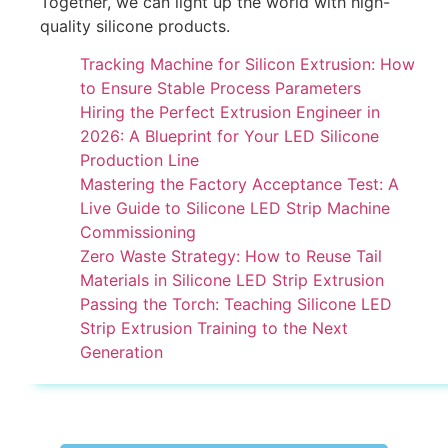
Together, we can light up the world with high-
quality silicone products.
Tracking Machine for Silicon Extrusion: How
to Ensure Stable Process Parameters
Hiring the Perfect Extrusion Engineer in
2026: A Blueprint for Your LED Silicone
Production Line
Mastering the Factory Acceptance Test: A
Live Guide to Silicone LED Strip Machine
Commissioning
Zero Waste Strategy: How to Reuse Tail
Materials in Silicone LED Strip Extrusion
Passing the Torch: Teaching Silicone LED
Strip Extrusion Training to the Next
Generation