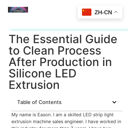
ZH-CN
The Essential Guide
to Clean Process
After Production in
Silicone LED
Extrusion
Table of Contents
My name is Eason. I am a skilled LED strip light
extrusion machine sales engineer. I have worked in