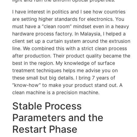
I have interest in politics and I see how countries
are setting higher standards for electronics. You
must have a “clean room” mindset even in a heavy
hardware process factory. In Malaysia, I helped a
client set up a curtain system around the extrusion
line. We combined this with a strict clean process
after production. Their product quality became the
best in the region. My knowledge of surface
treatment techniques helps me advise you on
these small but big details. I bring 7 years of
“know-how” to make your product stand out. A
clean machine is a precision machine.
Stable Process
Parameters and the
Restart Phase