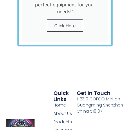
perfect equipment for your
needs!”
Click Here
Quick
Get In Touch
Links
1-2310 COFCO Matian
Home
Guangming Shenzhen
China 518107
About Us
Products